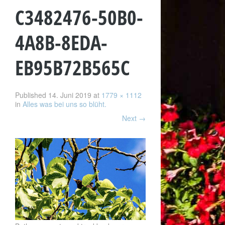
C3482476-50B0-
4A8B-8EDA-
EB95B72B565C
Published
14. Juni 2019
at
1779 × 1112
in
Alles was bei uns so blüht.
Next
→