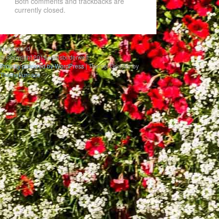
Both comments and trackbacks are
currently closed.
Hello world
© Copyright 2019 uwesbilderwelt
Proudly powered by WordPress
|
Theme: Gridster by
ThemeFurnace
.