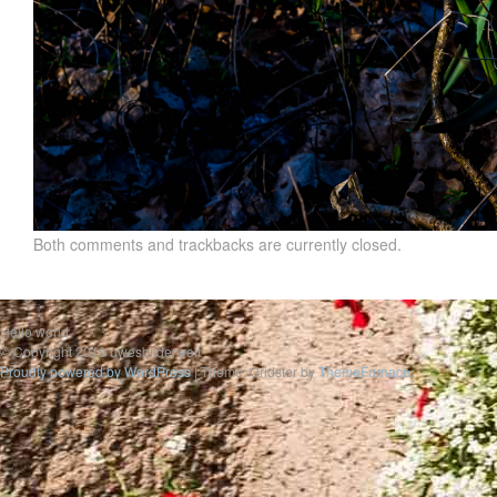
Both comments and trackbacks are currently closed.
Hello world
© Copyright 2019 uwesbilderwelt
Proudly powered by WordPress
|
Theme: Gridster by
ThemeFurnace
.