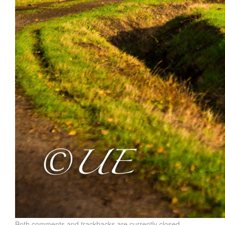
Both comments and trackbacks are currently closed.