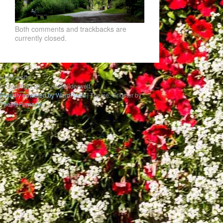
Both comments and trackbacks are
currently closed.
Hello world
© Copyright 2020 uwesbilderwelt
Proudly powered by WordPress
|
Theme: Gridster by
ThemeFurnace
.