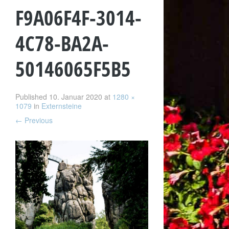
F9A06F4F-3014-
4C78-BA2A-
50146065F5B5
Published
10. Januar 2020
at
1280 ×
1079
in
Externsteine
←
Previous