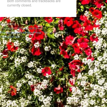
Both comments and trackbacks are
currently closed.
Hello world
© Copyright 2020 uwesbilderwelt
Proudly powered by WordPress
|
Theme: Gridster by
ThemeFurnace
.