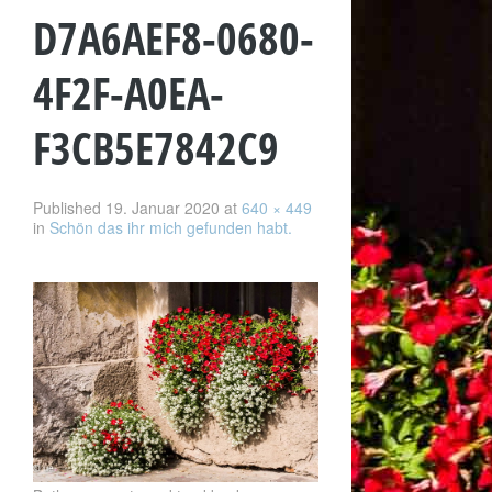
D7A6AEF8-0680-
4F2F-A0EA-
F3CB5E7842C9
Published
19. Januar 2020
at
640 × 449
in
Schön das ihr mich gefunden habt.