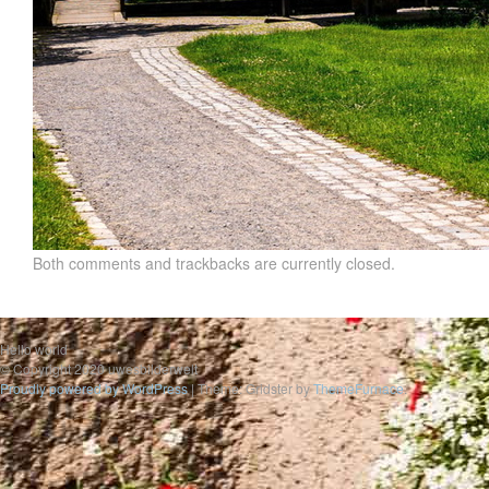
Both comments and trackbacks are currently closed.
Hello world
© Copyright 2020 uwesbilderwelt
Proudly powered by WordPress
|
Theme: Gridster by
ThemeFurnace
.