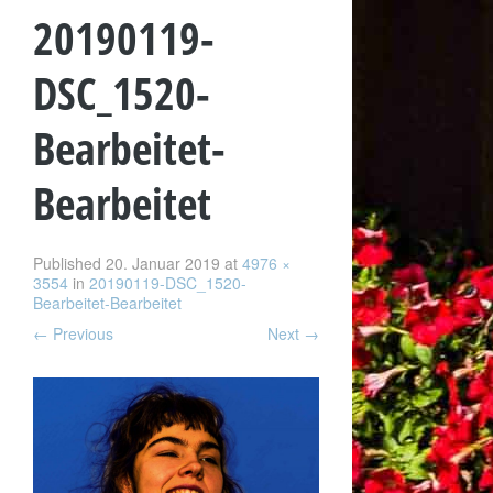
20190119-
DSC_1520-
Bearbeitet-
Bearbeitet
Published
20. Januar 2019
at
4976 ×
3554
in
20190119-DSC_1520-
Bearbeitet-Bearbeitet
←
Previous
Next
→