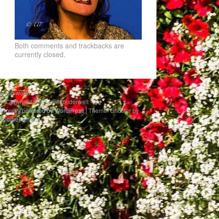
Both comments and trackbacks are
currently closed.
Hello world
© Copyright 2019 uwesbilderwelt
Proudly powered by WordPress
|
Theme: Gridster by
ThemeFurnace
.