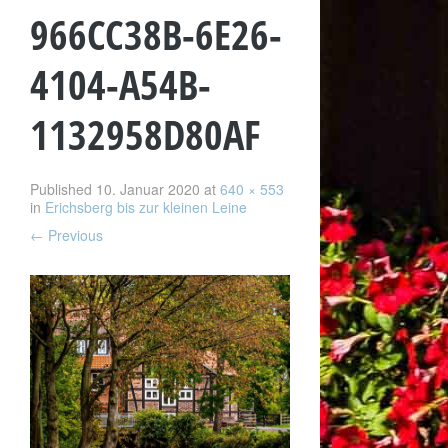
966CC38B-6E26-
4104-A54B-
1132958D80AF
Published
10. Januar 2020
at
640 × 553
in
Erichsberg bis zur kleinen Leine
←
Previous