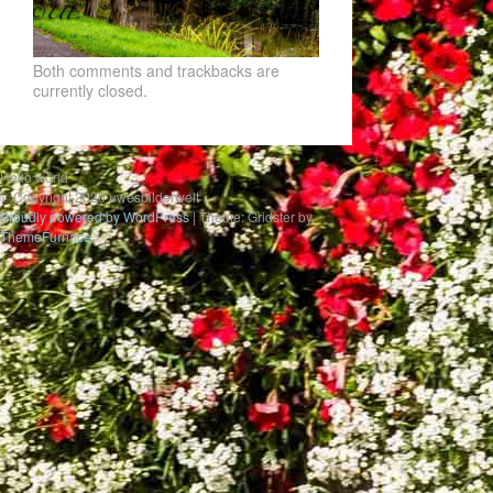
Both comments and trackbacks are
currently closed.
Hello world
© Copyright 2020 uwesbilderwelt
Proudly powered by WordPress
|
Theme: Gridster by
ThemeFurnace
.