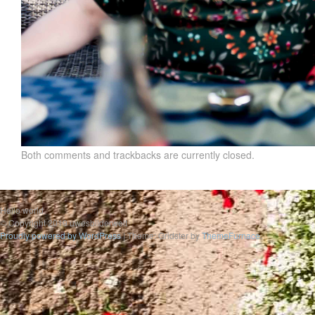
Both comments and trackbacks are currently closed.
Hello world
© Copyright 2019 uwesbilderwelt
Proudly powered by WordPress
|
Theme: Gridster by
ThemeFurnace
.