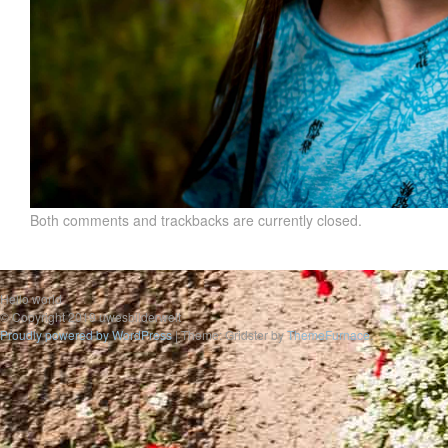
Both comments and trackbacks are currently closed.
Hello world
© Copyright 2019 uwesbilderwelt
Proudly powered by WordPress
|
Theme: Gridster by
ThemeFurnace
.