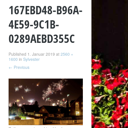
167EBD48-B96A-
4E59-9C1B-
0289AEBD355C
Published
1. Januar 2019
at
2560 ×
1600
in
Sylvester
←
Previous