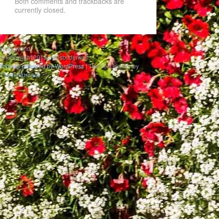
Both comments and trackbacks are
currently closed.
Hello world
© Copyright 2019 uwesbilderwelt
Proudly powered by WordPress
|
Theme: Gridster by
ThemeFurnace
.