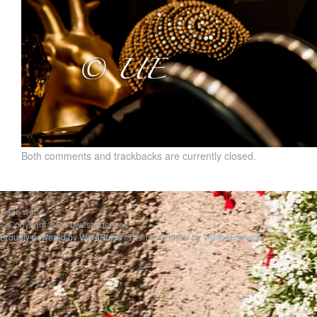
Both comments and trackbacks are currently closed.
Hello world
© Copyright 2019 uwesbilderwelt
Proudly powered by WordPress
|
Theme: Gridster by
ThemeFurnace
.