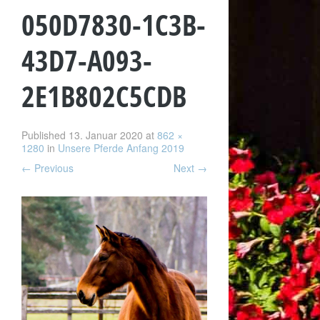
050D7830-1C3B-
43D7-A093-
2E1B802C5CDB
Published
13. Januar 2020
at
862 ×
1280
in
Unsere Pferde Anfang 2019
←
Previous
Next
→