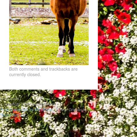
Both comments and trackbacks are
currently closed.
Hello world
© Copyright 2020 uwesbilderwelt
Proudly powered by WordPress
|
Theme: Gridster by
ThemeFurnace
.