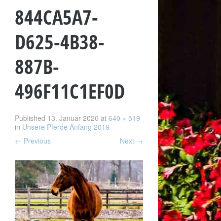
844CA5A7-
D625-4B38-
887B-
496F11C1EF0D
Published
13. Januar 2020
at
640 × 519
in
Unsere Pferde Anfang 2019
←
Previous
Next
→