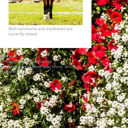
Both comments and trackbacks are
currently closed.
Hello world
© Copyright 2020 uwesbilderwelt
Proudly powered by WordPress
|
Theme: Gridster by
ThemeFurnace
.