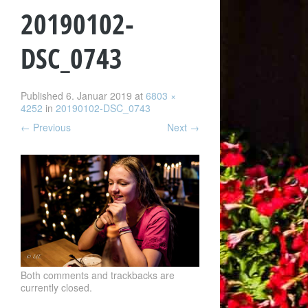
20190102-
DSC_0743
Published
6. Januar 2019
at
6803 ×
4252
in
20190102-DSC_0743
←
Previous
Next
→
Both comments and trackbacks are
currently closed.