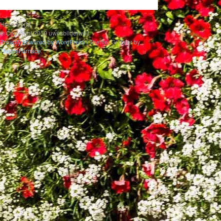
Hello world
© Copyright 2019 uwesbilderwelt
Proudly powered by WordPress
|
Theme: Gridster by
ThemeFurnace
.